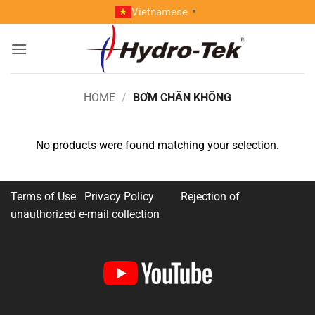
Skip
Vietnamese
▼
to
content
HOME
/
BƠM CHÂN KHÔNG
No products were found matching your selection.
Terms of Use Privacy Policy
Rejection of
unauthorized e-mail collection