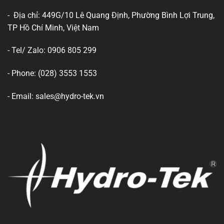
- Địa chỉ: 449G/10 Lê Quang Định, Phường Bình Lợi Trung,
TP Hồ Chí Minh, Việt Nam
- Tel/ Zalo: 0906 805 299
- Phone: (028) 3553 1553
- Email: sales@hydro-tek.vn