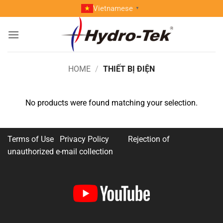
Skip
Vietnamese
▼
to
content
HOME
/
THIẾT BỊ ĐIỆN
No products were found matching your selection.
Terms of Use Privacy Policy
Rejection of
unauthorized e-mail collection