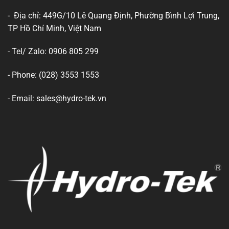
- Địa chỉ: 449G/10 Lê Quang Định, Phường Bình Lợi Trung,
TP Hồ Chí Minh, Việt Nam
- Tel/ Zalo: 0906 805 299
- Phone: (028) 3553 1553
- Email: sales@hydro-tek.vn