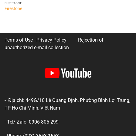
FIRESTONE
Firestone
Terms of Use Privacy Policy
Rejection of
unauthorized e-mail collection
- Địa chỉ: 449G/10 Lê Quang Định, Phường Bình Lợi Trung,
TP Hồ Chí Minh, Việt Nam
- Tel/ Zalo: 0906 805 299
- Phone: (028) 3553 1553