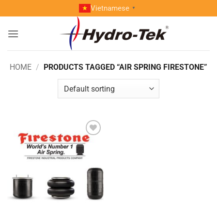
Skip
Vietnamese
▼
to
content
HOME
/
PRODUCTS TAGGED “AIR SPRING FIRESTONE”
Add to
wishlist