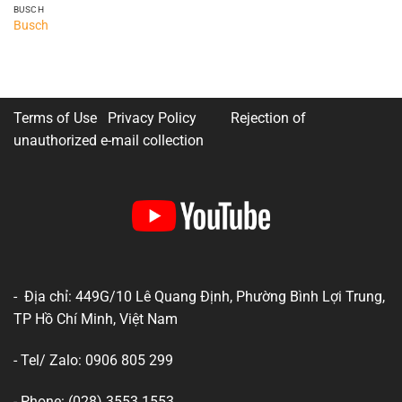
BUSCH
Busch
Terms of Use Privacy Policy
Rejection of
unauthorized e-mail collection
- Địa chỉ: 449G/10 Lê Quang Định, Phường Bình Lợi Trung,
TP Hồ Chí Minh, Việt Nam
- Tel/ Zalo: 0906 805 299
- Phone: (028) 3553 1553