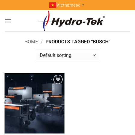
Skip
Vietnamese
▼
to
content
HOME
/
PRODUCTS TAGGED “BUSCH”
Add to
wishlist