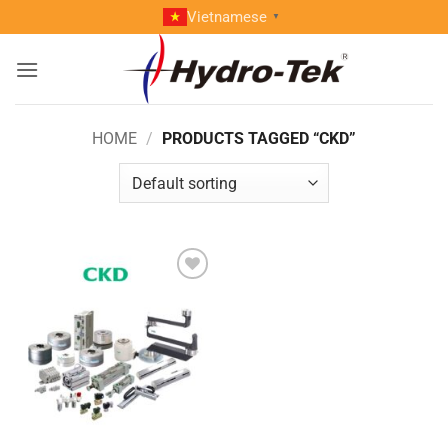
Skip
Vietnamese
▼
to
content
HOME
/
PRODUCTS TAGGED “CKD”
Add to
wishlist