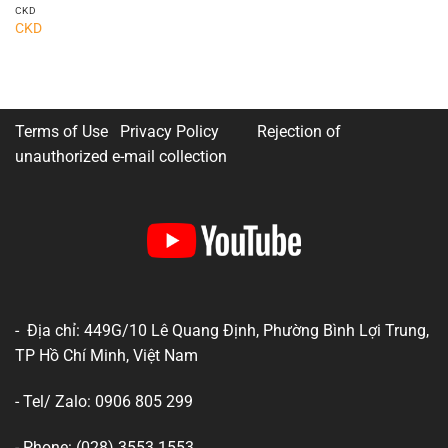
CKD
CKD
Terms of Use Privacy Policy
Rejection of
unauthorized e-mail collection
- Địa chỉ: 449G/10 Lê Quang Định, Phường Bình Lợi Trung,
TP Hồ Chí Minh, Việt Nam
- Tel/ Zalo: 0906 805 299
- Phone: (028) 3553 1553