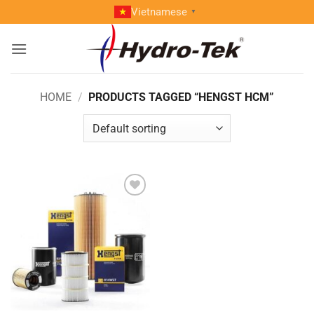
Skip
Vietnamese
▼
to
content
HOME
/
PRODUCTS TAGGED “HENGST HCM”
Add to
wishlist