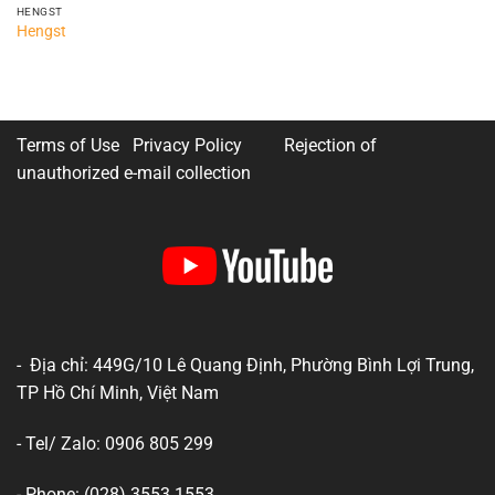
HENGST
Hengst
Terms of Use Privacy Policy
Rejection of
unauthorized e-mail collection
- Địa chỉ: 449G/10 Lê Quang Định, Phường Bình Lợi Trung,
TP Hồ Chí Minh, Việt Nam
- Tel/ Zalo: 0906 805 299
- Phone: (028) 3553 1553