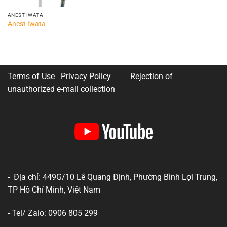
ANEST IWATA
Anest Iwata
Terms of Use Privacy Policy
Rejection of
unauthorized e-mail collection
- Địa chỉ: 449G/10 Lê Quang Định, Phường Bình Lợi Trung,
TP Hồ Chí Minh, Việt Nam
- Tel/ Zalo: 0906 805 299