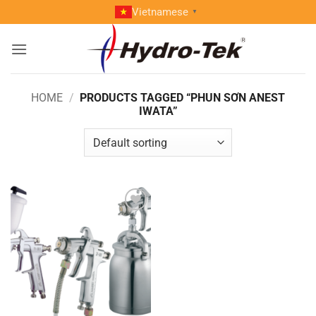
Skip
Vietnamese
▼
to
content
HOME
/
PRODUCTS TAGGED “PHUN SƠN ANEST
IWATA”
Add to
wishlist