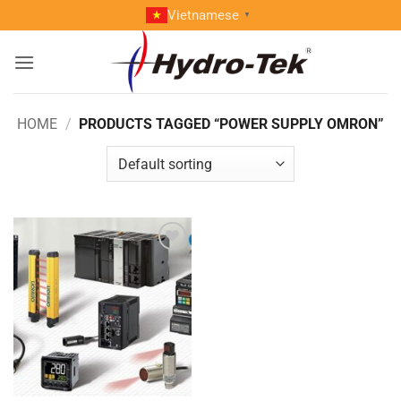
Skip
Vietnamese
▼
to
content
HOME
/
PRODUCTS TAGGED “POWER SUPPLY OMRON”
Add to
wishlist