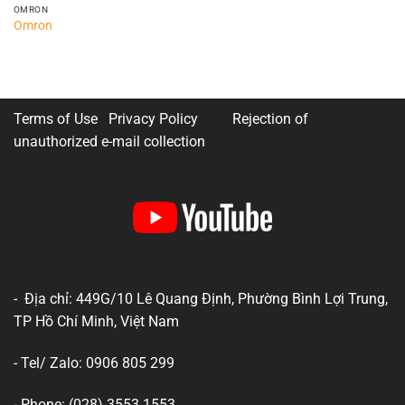
OMRON
Omron
Terms of Use Privacy Policy
Rejection of
unauthorized e-mail collection
- Địa chỉ: 449G/10 Lê Quang Định, Phường Bình Lợi Trung,
TP Hồ Chí Minh, Việt Nam
- Tel/ Zalo: 0906 805 299
- Phone: (028) 3553 1553