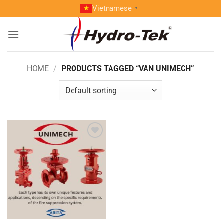
Skip
Vietnamese
▼
to
content
HOME
/
PRODUCTS TAGGED “VAN UNIMECH”
Add to
wishlist