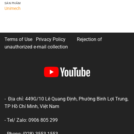
SẢN PHẨM
Unimech
Terms of Use Privacy Policy
Rejection of
unauthorized e-mail collection
- Địa chỉ: 449G/10 Lê Quang Định, Phường Bình Lợi Trung,
TP Hồ Chí Minh, Việt Nam
- Tel/ Zalo: 0906 805 299
- Phone: (028) 3553 1553