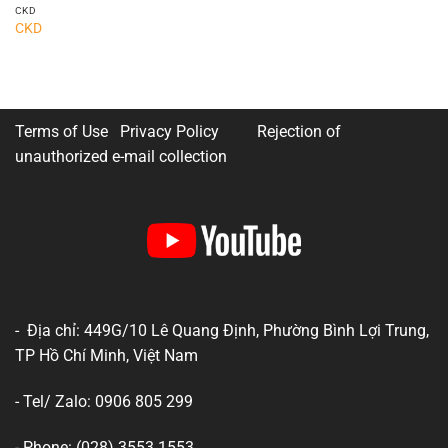
CKD
CKD
Terms of Use Privacy Policy
Rejection of
unauthorized e-mail collection
- Địa chỉ: 449G/10 Lê Quang Định, Phường Bình Lợi Trung,
TP Hồ Chí Minh, Việt Nam
- Tel/ Zalo: 0906 805 299
- Phone: (028) 3553 1553