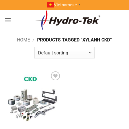
Skip
Vietnamese
▼
to
content
HOME
/
PRODUCTS TAGGED “XYLANH CKD”
Add to
wishlist